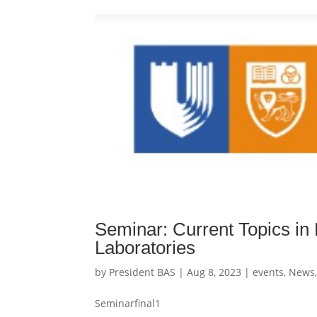
Seminar: Current Topics i
Laboratories
by
President BAS
|
Aug 8, 2023
|
events
,
News
Seminarfinal1