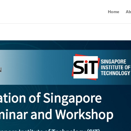
Home
Ab