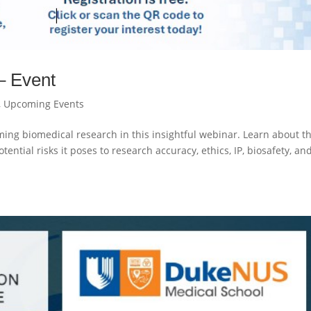
– Event
,
Upcoming Events
ming biomedical research in this insightful webinar. Learn about t
otential risks it poses to research accuracy, ethics, IP, biosafety, an