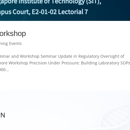
orkshop
ing Events
eminar and Workshop Seminar Update in Regulatory Oversight of
apore Workshop Precision Under Pressure: Building Laboratory SOP
00...