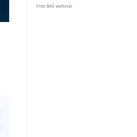
Free BAS webinar
s