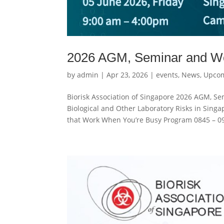
2026 AGM, Seminar and W
by
admin
|
Apr 23, 2026
|
events
,
News
,
Upcom
Biorisk Association of Singapore 2026 AGM, S
Biological and Other Laboratory Risks in Sing
that Work When You’re Busy Program 0845 – 09