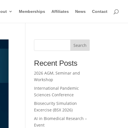
out
Memberships
Affiliates
News
Contact
Search
Recent Posts
2026 AGM, Seminar and
Workshop
International Pandemic
Sciences Conference
Biosecurity Simulation
Excercise (BSX 2026)
AI in Biomedical Research –
Event