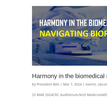
Harmony in the biomedical r
by
President BAS
|
Mar 7, 2024
|
events
,
Upco
25 MAR 2024CRC Auditorium,NUS MedicineMD1