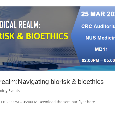
ealm:Navigating biorisk & bioethics
ming Events
102:00PM – 05:00PM Download the seminar flyer here