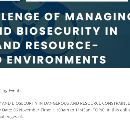
ing Events
Y AND BIOSECURITY IN DANGEROUS AND RESOURCE CONSTRAINE
 Date: 06 November Time: 11:00am to 11:45am TOPIC: In this onli
allenges of...