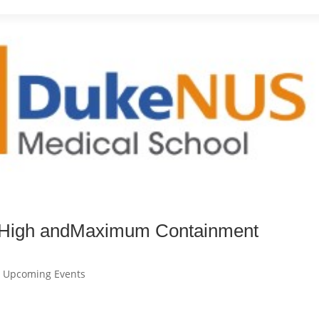
n High andMaximum Containment
,
Upcoming Events