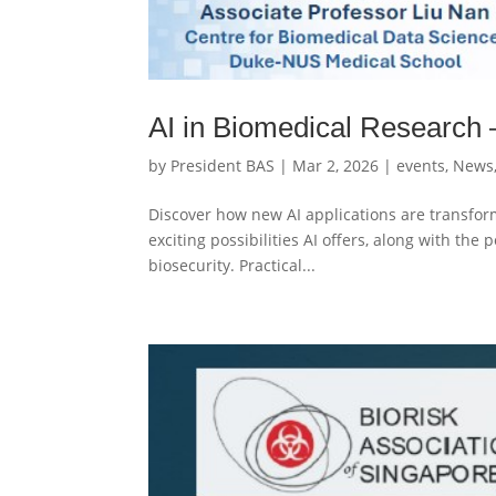
AI in Biomedical Research 
by
President BAS
|
Mar 2, 2026
|
events
,
News
Discover how new AI applications are transfor
exciting possibilities AI offers, along with the p
biosecurity. Practical...