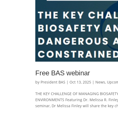
Free BAS webinar
by
President BAS
|
Oct 13, 2025
|
News
,
Upcom
THE KEY CHALLENGE OF MANAGING BIOSAFET
ENVIRONMENTS Featuring Dr. Melissa R. Finley
seminar, Dr Melissa Finley will share the key ch