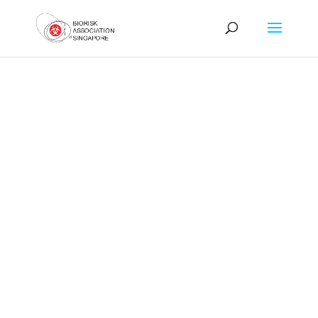
Biorisk Association of
Singapore
Foster the
Development &
Recognition of