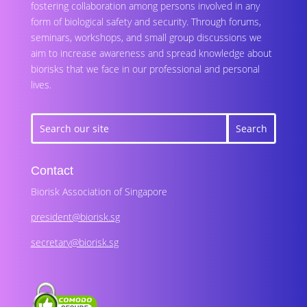
fostering collaboration among persons involved in any
form of biological safety and security. Through forums,
seminars, workshops, and small group discussions we
aim to increase awareness and spread knowledge about
biorisks that we face in our professional and personal
lives.
Contact
Biorisk Association of Singapore
president@biorisk.sg
secretary@biorisk.sg