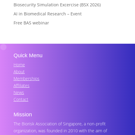
Biosecurity Simulation Excercise (BSX 2026)
AI in Biomedical Research – Event
Free BAS webinar
Quick Menu
Home
About
Memberships
Affiliates
News
Contact
Mission
The Biorisk Association of Singapore, a non-profit
organization, was founded in 2010 with the aim of