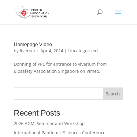
Homepage Video
by
liverock
|
Apr 4, 2014
|
Uncategorized
Donning of PPE for entrance to vivarium from
Biosafety Association Singapore on Vimeo.
Search
Recent Posts
2026 AGM, Seminar and Workshop
International Pandemic Sciences Conference