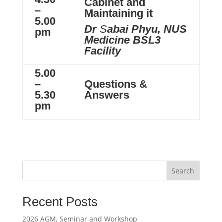
Cabinet and
–
Maintaining it
5.00
Dr
S
abai Phyu, NUS
pm
Medicine BSL3
Facility
5.00
–
Questions &
5.30
Answers
pm
Search
Recent Posts
2026 AGM, Seminar and Workshop