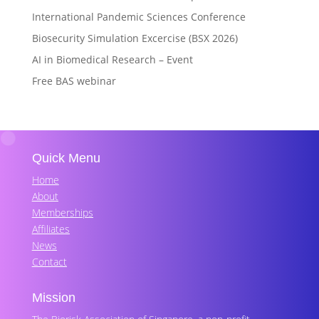
International Pandemic Sciences Conference
Biosecurity Simulation Excercise (BSX 2026)
AI in Biomedical Research – Event
Free BAS webinar
Quick Menu
Home
About
Memberships
Affiliates
News
Contact
Mission