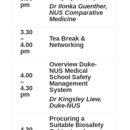
pm
Dr Ilonka Guenther,
NUS Comparative
Medicine
3.30
–
Tea Break &
4.00
Networking
pm
Overview Duke-
NUS Medical
4.00
School Safety
–
Management
4.30
System
pm
Dr Kingsley Liew,
Duke-NUS
Procuring a
Suitable Biosafety
4.30