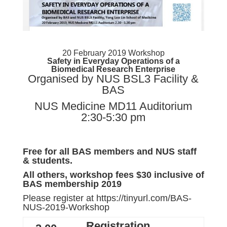
20 February 2019 Workshop
Safety in Everyday Operations of a
Biomedical Research Enterprise
Organised by NUS BSL3 Facility &
BAS
NUS Medicine MD11 Auditorium
2:30-5:30 pm
Free for all BAS members and
NUS
staff
& students.
All others, workshop fees $30 inclusive of
BAS membership 2019
Please register at
https://tinyurl.com/BAS-
NUS-2019-Workshop
Registration