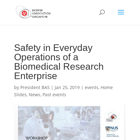
Safety in Everyday
Operations of a
Biomedical Research
Enterprise
by
President BAS
|
Jan 25, 2019
|
events
,
Home
Slides
,
News
,
Past events