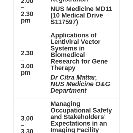
2.00
–
NUS Medicine MD11
2.30
(10 Medical Drive
pm
S117597)
Applications of
Lentiviral Vector
Systems in
2.30
Biomedical
–
Research for Gene
3.00
Therapy
pm
Dr Citra Mattar,
NUS Medicine O&G
Department
Managing
Occupational Safety
and Stakeholders’
3.00
Expectations in an
–
Imaging Facility
3.30