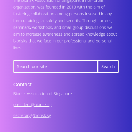
The Biorisk Association of Singapore, a non-profit
organization, was founded in 2010 with the aim of
fostering collaboration among persons involved in any
form of biological safety and security. Through forums,
seminars, workshops, and small group discussions we
aim to increase awareness and spread knowledge about
biorisks that we face in our professional and personal
lives.
Contact
Biorisk Association of Singapore
president@biorisk.sg
secretary@biorisk.sg