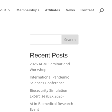
out
Memberships
Affiliates
News
Contact
Search
Recent Posts
2026 AGM, Seminar and
Workshop
International Pandemic
Sciences Conference
Biosecurity Simulation
Excercise (BSX 2026)
AI in Biomedical Research –
Event