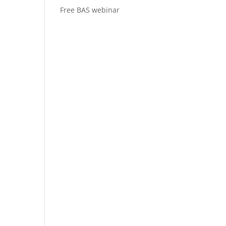
Free BAS webinar