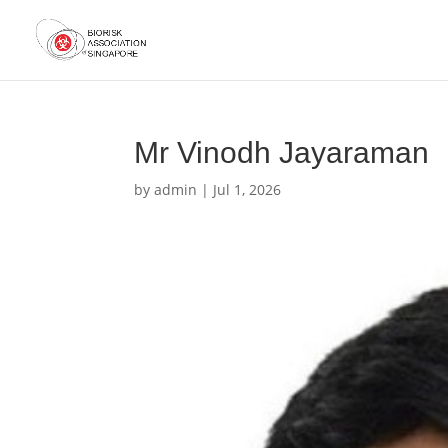
Mr Vinodh Jayaraman
by
admin
|
Jul 1, 2026