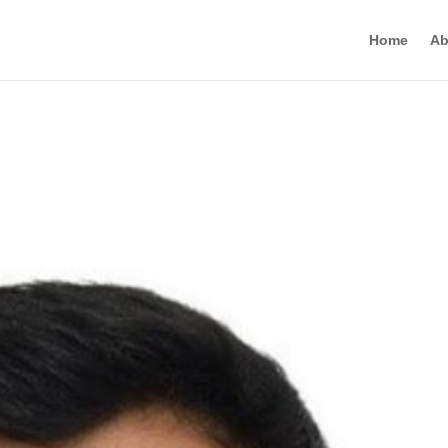
Home
Ab