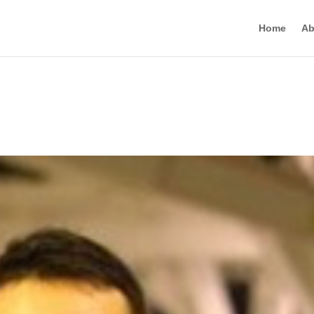
Home
Ab