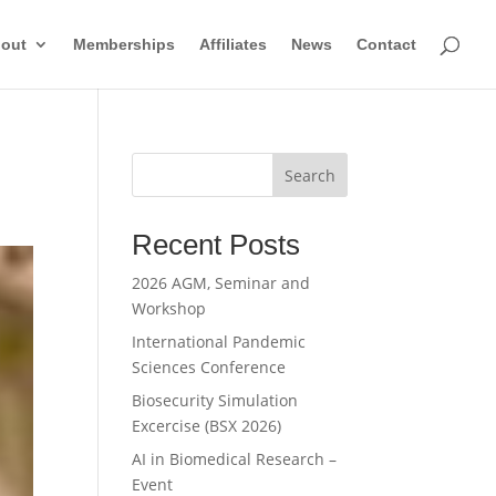
out
Memberships
Affiliates
News
Contact
Search
Recent Posts
2026 AGM, Seminar and
Workshop
International Pandemic
Sciences Conference
Biosecurity Simulation
Excercise (BSX 2026)
AI in Biomedical Research –
Event