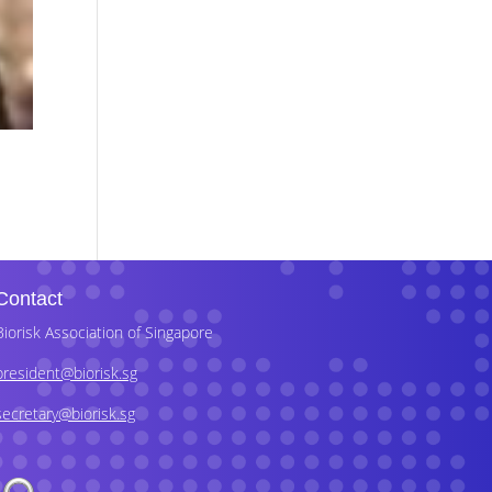
Contact
Biorisk Association of Singapore
president@biorisk.sg
secretary@biorisk.sg