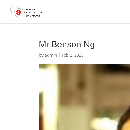
Mr Benson Ng
by
admin
|
Feb 2, 2023