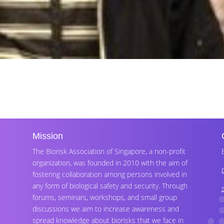
Mission
The Biorisk Association of Singapore, a non-profit
organization, was founded in 2010 with the aim of
fostering collaboration among persons involved in
any form of biological safety and security. Through
forums, seminars, workshops, and small group
discussions we aim to increase awareness and
spread knowledge about biorisks that we face in