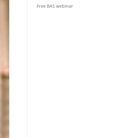
Free BAS webinar