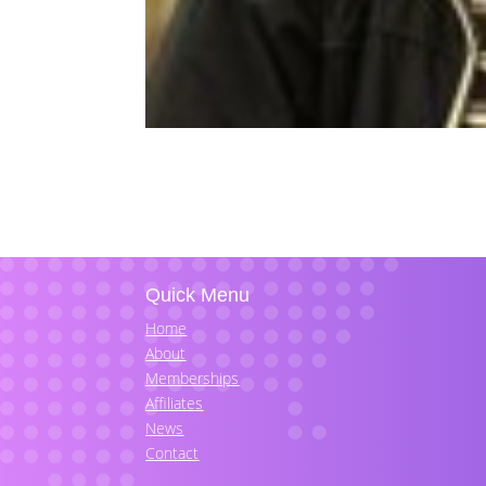
Quick Menu
Home
About
Memberships
Affiliates
News
Contact