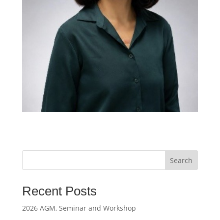
Search
Recent Posts
2026 AGM, Seminar and Workshop