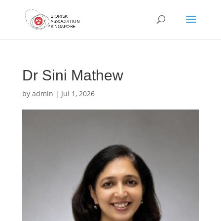
Dr Sini Mathew
by
admin
|
Jul 1, 2026