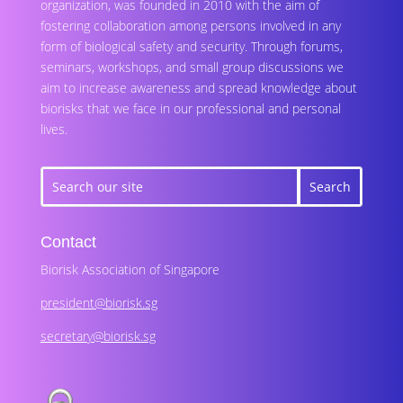
organization, was founded in 2010 with the aim of
fostering collaboration among persons involved in any
form of biological safety and security. Through forums,
seminars, workshops, and small group discussions we
aim to increase awareness and spread knowledge about
biorisks that we face in our professional and personal
lives.
Contact
Biorisk Association of Singapore
president@biorisk.sg
secretary@biorisk.sg