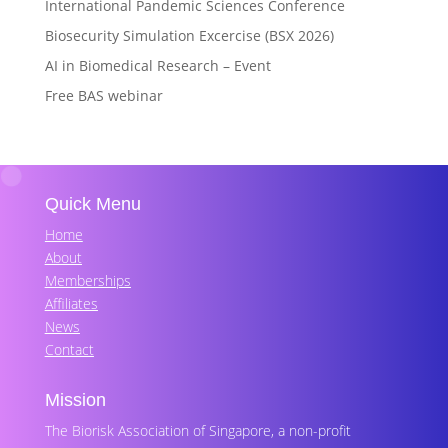
International Pandemic Sciences Conference
Biosecurity Simulation Excercise (BSX 2026)
AI in Biomedical Research – Event
Free BAS webinar
Quick Menu
Home
About
Memberships
Affiliates
News
Contact
Mission
The Biorisk Association of Singapore, a non-profit